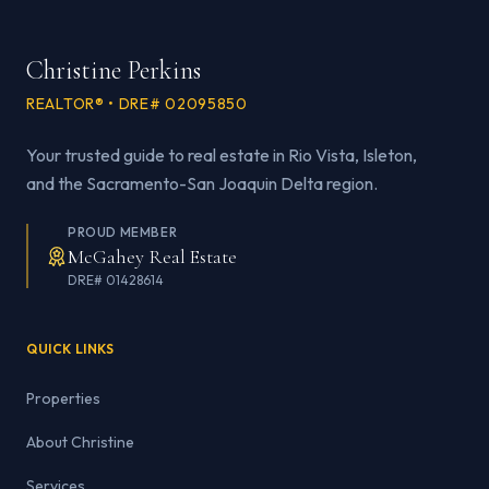
Christine Perkins
REALTOR® • DRE# 02095850
Your trusted guide to real estate in Rio Vista, Isleton,
and the Sacramento-San Joaquin Delta region.
PROUD MEMBER
McGahey Real Estate
DRE# 01428614
QUICK LINKS
Properties
About Christine
Services