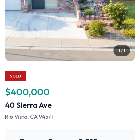
1
/
1
SOLD
$400,000
40 Sierra Ave
Rio Vista
, CA
94571