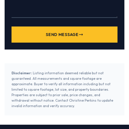
SEND MESSAGE
Disclaimer:
Listing information deemed reliable but not
guaranteed. All measurements and square footage are
approximate. Buyer to verify all information including but not
limited to square footage, lot size, and property boundaries.
Properties are subject to prior sale, price changes, and
withdrawal without notice. Contact Christine Perkins to update
invalid information and verify accuracy.