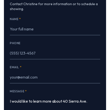
Contact Christine for more information or to schedule a
showing.
NAME
*
PHONE
EMAIL
*
MESSAGE
*