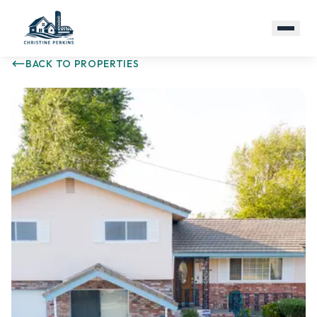
BACK TO PROPERTIES
(916) 479-1290
Email Me
PROPERTIES
ABOUT
RESOURCES
COMMUNITIES