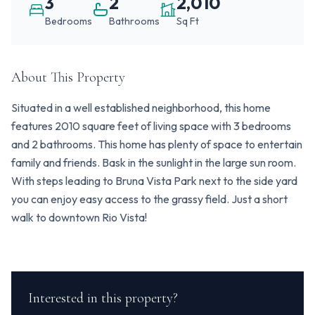
3
2
2,010
Bedrooms
Bathrooms
Sq Ft
About This Property
Situated in a well established neighborhood, this home
features 2010 square feet of living space with 3 bedrooms
and 2 bathrooms. This home has plenty of space to entertain
family and friends. Bask in the sunlight in the large sun room.
With steps leading to Bruna Vista Park next to the side yard
you can enjoy easy access to the grassy field. Just a short
walk to downtown Rio Vista!
Interested in this property?