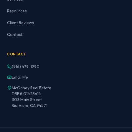
Resources
Client Reviews
Contact
CONTACT
(916) 479-1290
Email Me
McGahey Real Estate
DRE# 01428614
303 Main Street
Rio Vista, CA 94571